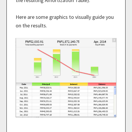
the resulting Amortization Table).
Here are some graphics to visually guide you
on the results.