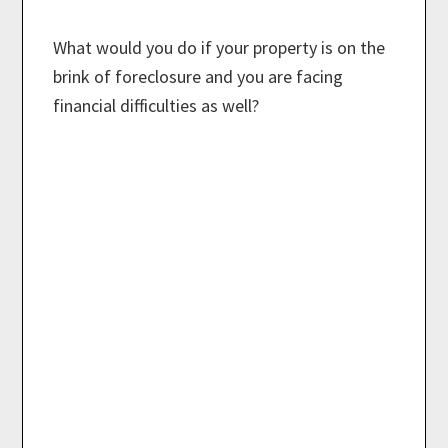
What would you do if your property is on the
brink of foreclosure and you are facing
financial difficulties as well?