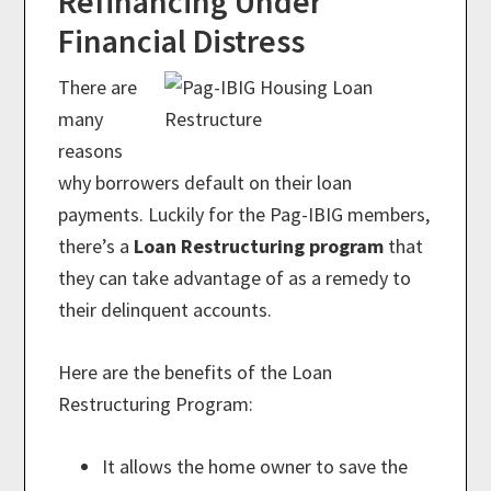
Refinancing Under
Financial Distress
There are
many
reasons
why borrowers default on their loan
payments. Luckily for the Pag-IBIG members,
there’s a
Loan Restructuring program
that
they can take advantage of as a remedy to
their delinquent accounts.
Here are the benefits of the Loan
Restructuring Program:
It allows the home owner to save the