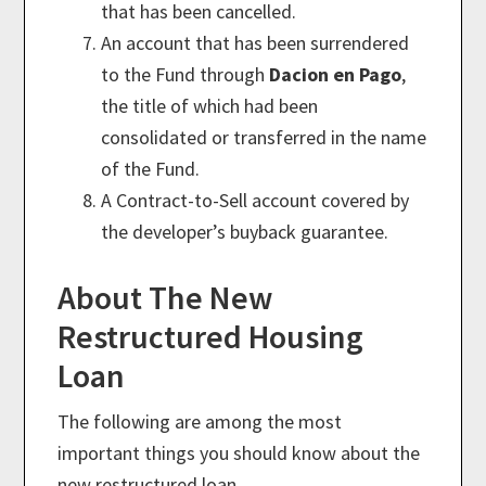
that has been cancelled.
An account that has been surrendered
to the Fund through
Dacion en Pago
,
the title of which had been
consolidated or transferred in the name
of the Fund.
A Contract-to-Sell account covered by
the developer’s buyback guarantee.
About The New
Restructured Housing
Loan
The following are among the most
important things you should know about the
new restructured loan.