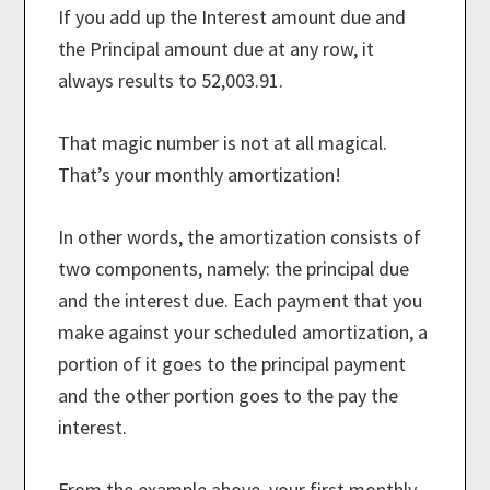
If you add up the Interest amount due and
the Principal amount due at any row, it
always results to 52,003.91.
That magic number is not at all magical.
That’s your monthly amortization!
In other words, the amortization consists of
two components, namely: the principal due
and the interest due. Each payment that you
make against your scheduled amortization, a
portion of it goes to the principal payment
and the other portion goes to the pay the
interest.
From the example above, your first monthly