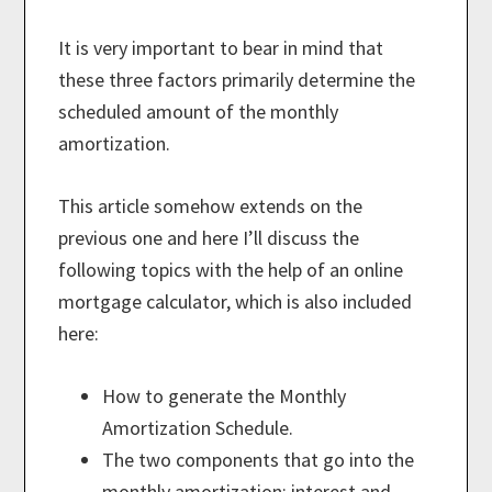
It is very important to bear in mind that
these three factors primarily determine the
scheduled amount of the monthly
amortization.
This article somehow extends on the
previous one and here I’ll discuss the
following topics with the help of an online
mortgage calculator, which is also included
here:
How to generate the Monthly
Amortization Schedule.
The two components that go into the
monthly amortization: interest and