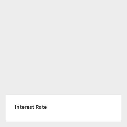
Interest Rate