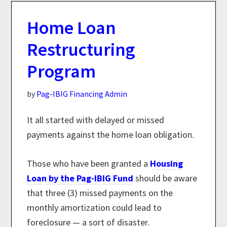
Home Loan
Restructuring
Program
by
Pag-IBIG Financing Admin
It all started with delayed or missed
payments against the home loan obligation.
Those who have been granted a
Housing
Loan by the Pag-IBIG Fund
should be aware
that three (3) missed payments on the
monthly amortization could lead to
foreclosure — a sort of disaster.