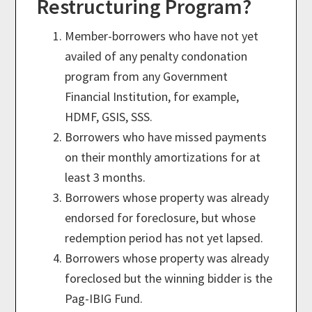
Restructuring Program?
Member-borrowers who have not yet
availed of any penalty condonation
program from any Government
Financial Institution, for example,
HDMF, GSIS, SSS.
Borrowers who have missed payments
on their monthly amortizations for at
least 3 months.
Borrowers whose property was already
endorsed for foreclosure, but whose
redemption period has not yet lapsed.
Borrowers whose property was already
foreclosed but the winning bidder is the
Pag-IBIG Fund.