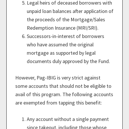
Legal heirs of deceased borrowers with
unpaid loan balances after application of
the proceeds of the Mortgage/Sales
Redemption Insurance (MRI/SRI).
Successors-in-interest of borrowers
who have assumed the original
mortgage as supported by legal
documents duly approved by the Fund.
However, Pag-IBIG is very strict against
some accounts that should not be eligible to
avail of this program. The following accounts
are exempted from tapping this benefit:
Any account without a single payment
since takeout, including those whose