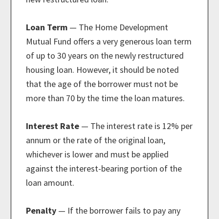
Loan Term
— The Home Development
Mutual Fund offers a very generous loan term
of up to 30 years on the newly restructured
housing loan. However, it should be noted
that the age of the borrower must not be
more than 70 by the time the loan matures.
Interest Rate
— The interest rate is 12% per
annum or the rate of the original loan,
whichever is lower and must be applied
against the interest-bearing portion of the
loan amount.
Penalty
— If the borrower fails to pay any