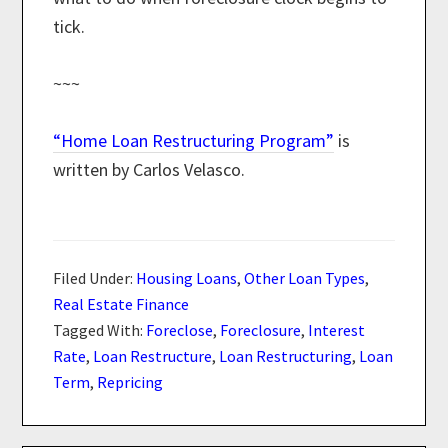
tick.
~~~
“Home Loan Restructuring Program”
is
written by Carlos Velasco.
Filed Under:
Housing Loans
,
Other Loan Types
,
Real Estate Finance
Tagged With:
Foreclose
,
Foreclosure
,
Interest
Rate
,
Loan Restructure
,
Loan Restructuring
,
Loan
Term
,
Repricing