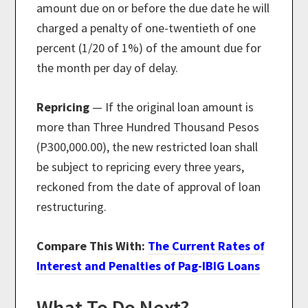
amount due on or before the due date he will
charged a penalty of one-twentieth of one
percent (1/20 of 1%) of the amount due for
the month per day of delay.
Repricing
— If the original loan amount is
more than Three Hundred Thousand Pesos
(P300,000.00), the new restricted loan shall
be subject to repricing every three years,
reckoned from the date of approval of loan
restructuring.
Compare This With:
The Current Rates of
Interest and Penalties of Pag-IBIG Loans
What To Do Next?