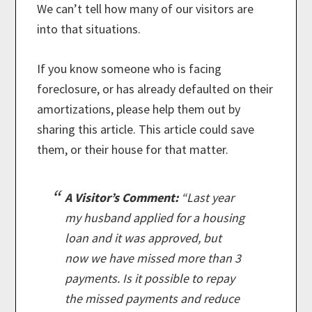
We can’t tell how many of our visitors are
into that situations.
If you know someone who is facing
foreclosure, or has already defaulted on their
amortizations, please help them out by
sharing this article. This article could save
them, or their house for that matter.
A Visitor’s Comment:
“Last year
my husband applied for a housing
loan and it was approved, but
now we have missed more than 3
payments. Is it possible to repay
the missed payments and reduce