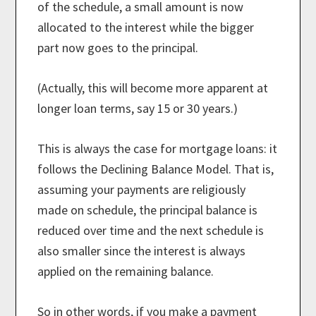
of the schedule, a small amount is now
allocated to the interest while the bigger
part now goes to the principal.
(Actually, this will become more apparent at
longer loan terms, say 15 or 30 years.)
This is always the case for mortgage loans: it
follows the Declining Balance Model. That is,
assuming your payments are religiously
made on schedule, the principal balance is
reduced over time and the next schedule is
also smaller since the interest is always
applied on the remaining balance.
So in other words, if you make a payment