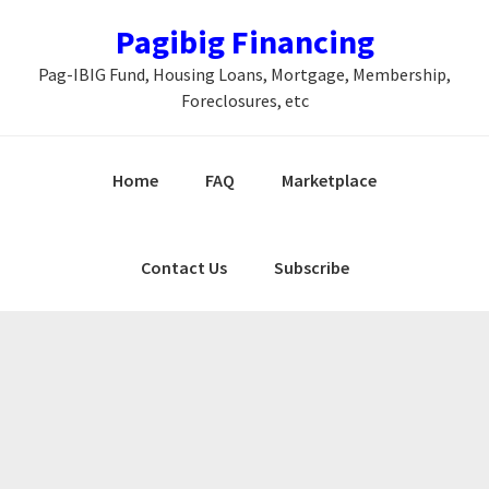
Skip
Skip
Skip
Pagibig Financing
to
to
to
Pag-IBIG Fund, Housing Loans, Mortgage, Membership,
primary
main
primary
Foreclosures, etc
navigation
content
sidebar
Home
FAQ
Marketplace
Contact Us
Subscribe