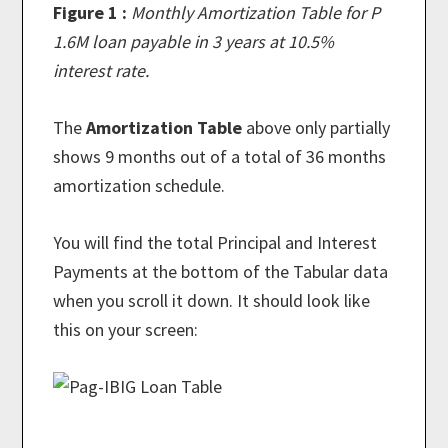
Figure 1 :
Monthly Amortization Table for P
1.6M loan payable in 3 years at 10.5%
interest rate.
The
Amortization Table
above only partially
shows 9 months out of a total of 36 months
amortization schedule.
You will find the total Principal and Interest
Payments at the bottom of the Tabular data
when you scroll it down. It should look like
this on your screen: