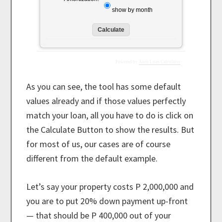
show by month
Powered by
Auto Loan Calculator
As you can see, the tool has some default
values already and if those values perfectly
match your loan, all you have to do is click on
the Calculate Button to show the results. But
for most of us, our cases are of course
different from the default example.
Let’s say your property costs P 2,000,000 and
you are to put 20% down payment up-front
— that should be P 400,000 out of your