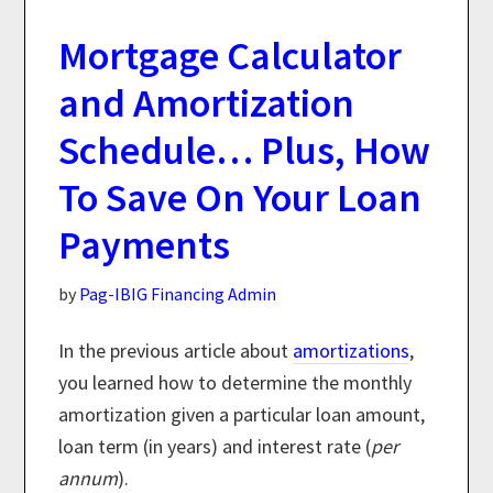
Mortgage Calculator
and Amortization
Schedule… Plus, How
To Save On Your Loan
Payments
by
Pag-IBIG Financing Admin
In the previous article about
amortizations
,
you learned how to determine the monthly
amortization given a particular loan amount,
loan term (in years) and interest rate (
per
annum
).