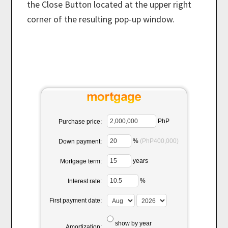
the Close Button located at the upper right
corner of the resulting pop-up window.
PhP
Purchase price:
%
(PhP400,000)
Down payment:
years
Mortgage term:
%
Interest rate:
First payment date:
show by year
Amortization: