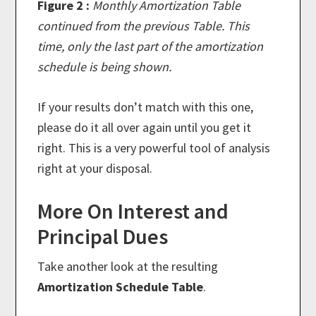
Figure 2 :
Monthly Amortization Table
continued from the previous Table. This
time, only the last part of the amortization
schedule is being shown.
If your results don’t match with this one,
please do it all over again until you get it
right. This is a very powerful tool of analysis
right at your disposal.
More On Interest and
Principal Dues
Take another look at the resulting
Amortization Schedule Table
.