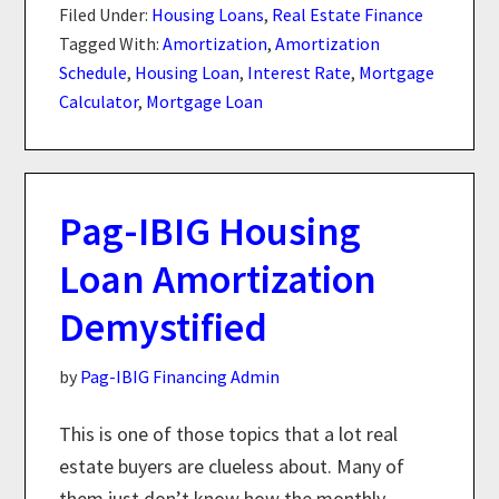
Filed Under:
Housing Loans
,
Real Estate Finance
Tagged With:
Amortization
,
Amortization
Schedule
,
Housing Loan
,
Interest Rate
,
Mortgage
Calculator
,
Mortgage Loan
Pag-IBIG Housing
Loan Amortization
Demystified
by
Pag-IBIG Financing Admin
This is one of those topics that a lot real
estate buyers are clueless about. Many of
them just don’t know how the monthly