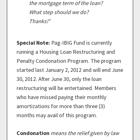
the mortgage term of the loan?
What step should we do?
Thanks!”
Special Note:
Pag-IBIG Fund is currently
running a Housing Loan Restructuring and
Penalty Condonation Program. The program
started last January 2, 2012 and will end June
30, 2012. After June 30, only the loan
restructuring will be entertained. Members
who have missed paying their monthly
amortizations for more than three (3)
months may avail of this program.
Condonation
means the relief given by law