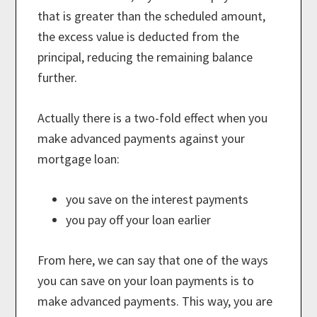
that is greater than the scheduled amount,
the excess value is deducted from the
principal, reducing the remaining balance
further.
Actually there is a two-fold effect when you
make advanced payments against your
mortgage loan:
you save on the interest payments
you pay off your loan earlier
From here, we can say that one of the ways
you can save on your loan payments is to
make advanced payments. This way, you are