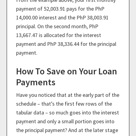
payment of 52,003.91 pays for the PhP
14,000.00 interest and the PhP 38,003.91
principal. On the second month, PhP
13,667.47 is allocated for the interest
payment and PhP 38,336.44 for the principal
payment.
How To Save on Your Loan
Payments
Have you noticed that at the early part of the
schedule – that’s the first few rows of the
tabular data – so much goes into the interest
payment and only a small portion goes into
the principal payment? And at the later stage