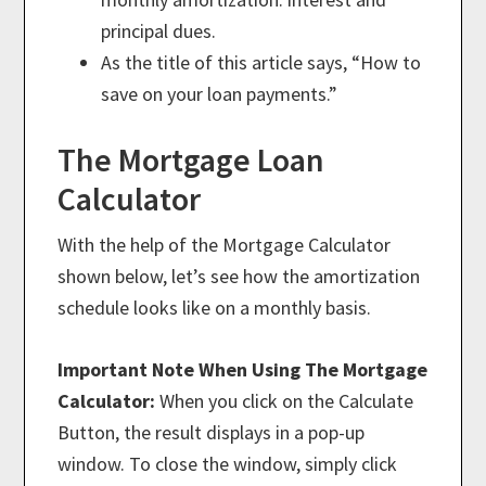
principal dues.
As the title of this article says, “How to
save on your loan payments.”
The Mortgage Loan
Calculator
With the help of the Mortgage Calculator
shown below, let’s see how the amortization
schedule looks like on a monthly basis.
Important Note When Using The Mortgage
Calculator:
When you click on the Calculate
Button, the result displays in a pop-up
window. To close the window, simply click