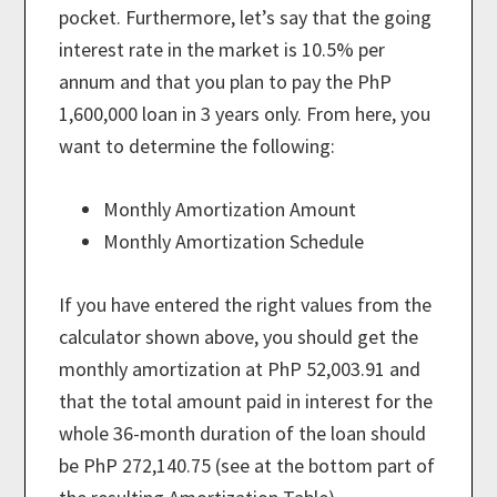
pocket. Furthermore, let’s say that the going
interest rate in the market is 10.5% per
annum and that you plan to pay the PhP
1,600,000 loan in 3 years only. From here, you
want to determine the following:
Monthly Amortization Amount
Monthly Amortization Schedule
If you have entered the right values from the
calculator shown above, you should get the
monthly amortization at PhP 52,003.91 and
that the total amount paid in interest for the
whole 36-month duration of the loan should
be PhP 272,140.75 (see at the bottom part of