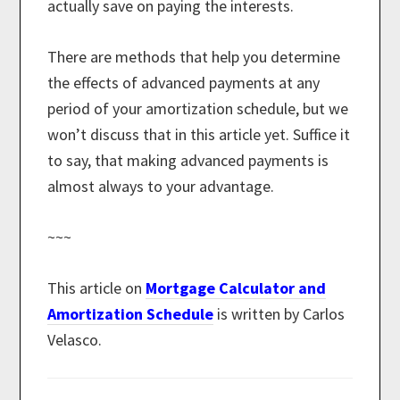
actually save on paying the interests.
There are methods that help you determine
the effects of advanced payments at any
period of your amortization schedule, but we
won’t discuss that in this article yet. Suffice it
to say, that making advanced payments is
almost always to your advantage.
~~~
This article on
Mortgage Calculator and
Amortization Schedule
is written by Carlos
Velasco.