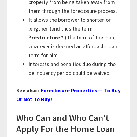
property from being taken away from
them through the foreclosure process.
It allows the borrower to shorten or
lengthen (and thus the term
“restructure”
) the term of the loan,
whatever is deemed an affordable loan
term for him.
Interests and penalties due during the
delinquency period could be waived.
See also :
Foreclosure Properties — To Buy
Or Not To Buy?
Who Can and Who Can’t
Apply For the Home Loan