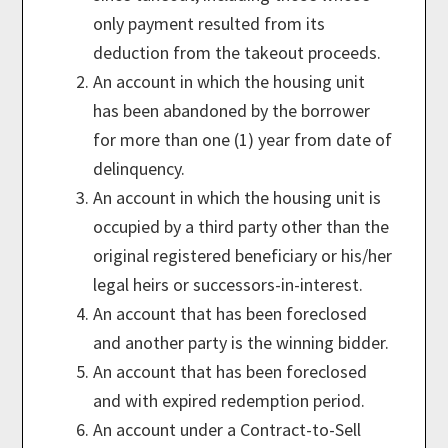
only payment resulted from its
deduction from the takeout proceeds.
An account in which the housing unit
has been abandoned by the borrower
for more than one (1) year from date of
delinquency.
An account in which the housing unit is
occupied by a third party other than the
original registered beneficiary or his/her
legal heirs or successors-in-interest.
An account that has been foreclosed
and another party is the winning bidder.
An account that has been foreclosed
and with expired redemption period.
An account under a Contract-to-Sell