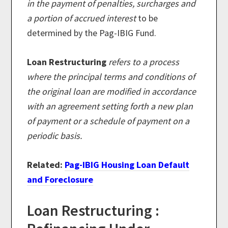
in the payment of penalties, surcharges and
a portion of accrued interest
to be
determined by the Pag-IBIG Fund.
Loan Restructuring
refers to a process
where the principal terms and conditions of
the original loan are modified in accordance
with an agreement setting forth a new plan
of payment or a schedule of payment on a
periodic basis.
Related:
Pag-IBIG Housing Loan Default
and Foreclosure
Loan Restructuring :