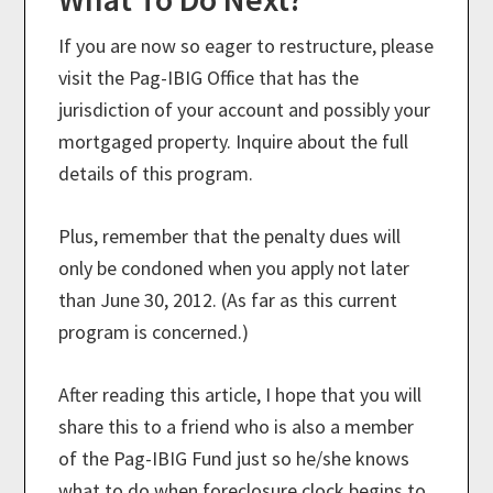
If you are now so eager to restructure, please
visit the Pag-IBIG Office that has the
jurisdiction of your account and possibly your
mortgaged property. Inquire about the full
details of this program.
Plus, remember that the penalty dues will
only be condoned when you apply not later
than June 30, 2012. (As far as this current
program is concerned.)
After reading this article, I hope that you will
share this to a friend who is also a member
of the Pag-IBIG Fund just so he/she knows
what to do when foreclosure clock begins to