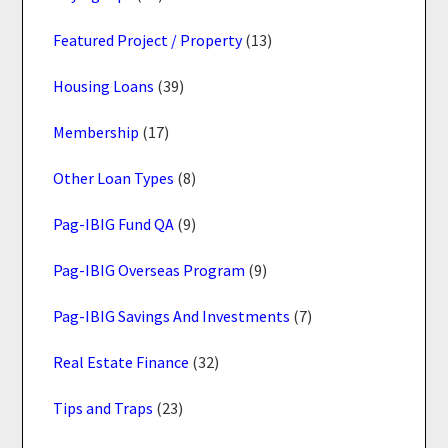
Featured Project / Property
(13)
Housing Loans
(39)
Membership
(17)
Other Loan Types
(8)
Pag-IBIG Fund QA
(9)
Pag-IBIG Overseas Program
(9)
Pag-IBIG Savings And Investments
(7)
Real Estate Finance
(32)
Tips and Traps
(23)