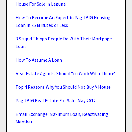
House For Sale in Laguna
How To Become An Expert in Pag-IBIG Housing
Loan in 25 Minutes or Less
3 Stupid Things People Do With Their Mortgage
Loan
How To Assume A Loan
Real Estate Agents: Should You Work With Them?
Top 4 Reasons Why You Should Not Buy A House
Pag-IBIG Real Estate For Sale, May 2012
Email Exchange: Maximum Loan, Reactivating
Member