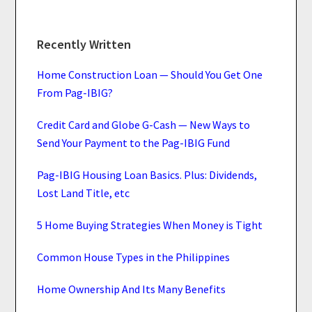
Recently Written
Home Construction Loan — Should You Get One
From Pag-IBIG?
Credit Card and Globe G-Cash — New Ways to
Send Your Payment to the Pag-IBIG Fund
Pag-IBIG Housing Loan Basics. Plus: Dividends,
Lost Land Title, etc
5 Home Buying Strategies When Money is Tight
Common House Types in the Philippines
Home Ownership And Its Many Benefits