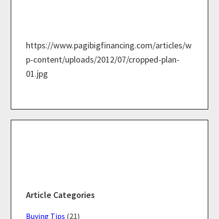
https://www.pagibigfinancing.com/articles/w
p-content/uploads/2012/07/cropped-plan-
01.jpg
Primary
Sidebar
Article Categories
Buying Tips
(21)