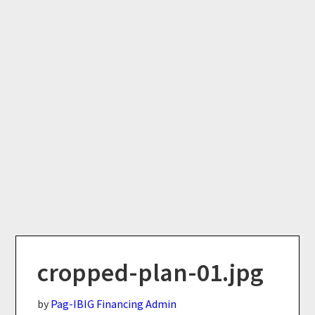
cropped-plan-01.jpg
by
Pag-IBIG Financing Admin