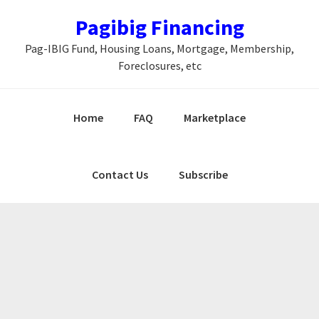
Skip
Skip
Skip
Pagibig Financing
to
to
to
Pag-IBIG Fund, Housing Loans, Mortgage, Membership,
primary
main
primary
Foreclosures, etc
navigation
content
sidebar
Home
FAQ
Marketplace
Contact Us
Subscribe