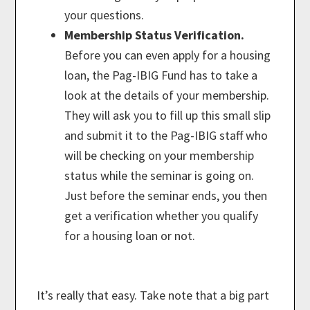
your questions.
Membership Status Verification.
Before you can even apply for a housing
loan, the Pag-IBIG Fund has to take a
look at the details of your membership.
They will ask you to fill up this small slip
and submit it to the Pag-IBIG staff who
will be checking on your membership
status while the seminar is going on.
Just before the seminar ends, you then
get a verification whether you qualify
for a housing loan or not.
It’s really that easy. Take note that a big part