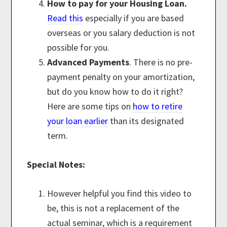
How to pay for your Housing Loan.
Read this
especially if you are based
overseas or you salary deduction is not
possible for you.
Advanced Payments
. There is no pre-
payment penalty on your amortization,
but do you know how to do it right?
Here are some tips on
how to retire
your loan earlier
than its designated
term.
Special Notes:
However helpful you find this video to
be, this is not a replacement of the
actual seminar, which is a requirement