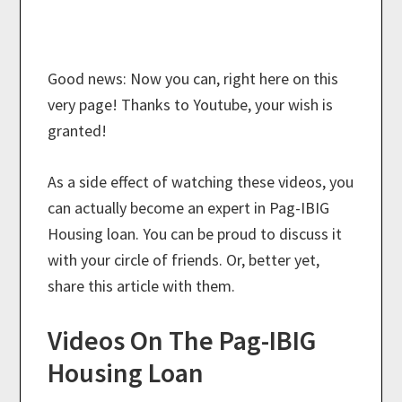
Good news: Now you can, right here on this
very page! Thanks to Youtube, your wish is
granted!
As a side effect of watching these videos, you
can actually become an expert in Pag-IBIG
Housing loan. You can be proud to discuss it
with your circle of friends. Or, better yet,
share this article with them.
Videos On The Pag-IBIG
Housing Loan