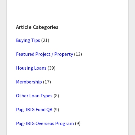
Article Categories
Buying Tips
(21)
Featured Project / Property
(13)
Housing Loans
(39)
Membership
(17)
Other Loan Types
(8)
Pag-IBIG Fund QA
(9)
Pag-IBIG Overseas Program
(9)