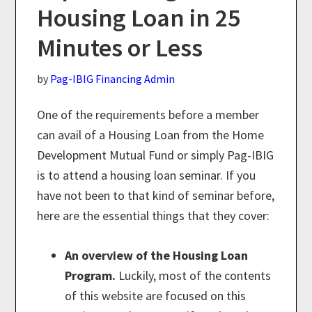
Housing Loan in 25
Minutes or Less
by
Pag-IBIG Financing Admin
One of the requirements before a member
can avail of a Housing Loan from the Home
Development Mutual Fund or simply Pag-IBIG
is to attend a housing loan seminar. If you
have not been to that kind of seminar before,
here are the essential things that they cover:
An overview of the Housing Loan
Program.
Luckily, most of the contents
of this website are focused on this