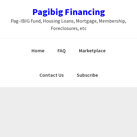
Skip
Skip
Skip
Pagibig Financing
to
to
to
Pag-IBIG Fund, Housing Loans, Mortgage, Membership,
primary
main
primary
Foreclosures, etc
navigation
content
sidebar
Home
FAQ
Marketplace
Contact Us
Subscribe