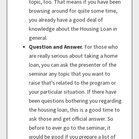
topic, too. That means if you have been
browsing around for quite some time,
you already have a good deal of
knowledge about the Housing Loan in
general.
Question and Answer.
For those who
are really serious about taking a home
loan, you can ask the presenter of the
seminar any topic that you want to
raise that’s related to the program or
your particular situation. If there have
been questions bothering you regarding
the housing loan, this is a good time to
ask those and get official answer. So
before to ever go to the seminar, it
would be good if you prepare a list of