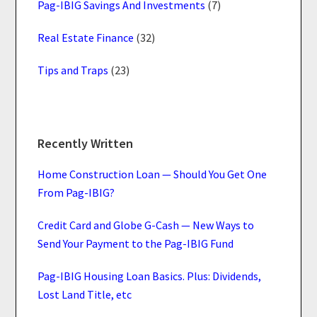
Pag-IBIG Savings And Investments
(7)
Real Estate Finance
(32)
Tips and Traps
(23)
Recently Written
Home Construction Loan — Should You Get One
From Pag-IBIG?
Credit Card and Globe G-Cash — New Ways to
Send Your Payment to the Pag-IBIG Fund
Pag-IBIG Housing Loan Basics. Plus: Dividends,
Lost Land Title, etc