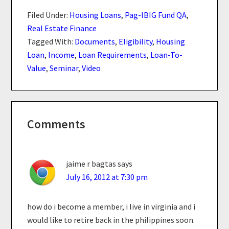
Filed Under:
Housing Loans
,
Pag-IBIG Fund QA
,
Real Estate Finance
Tagged With:
Documents
,
Eligibility
,
Housing
Loan
,
Income
,
Loan Requirements
,
Loan-To-
Value
,
Seminar
,
Video
Reader
Comments
Interactions
jaime r bagtas
says
July 16, 2012 at 7:30 pm
how do i become a member, i live in virginia and i
would like to retire back in the philippines soon.