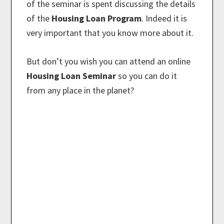
of the seminar is spent discussing the details
of the
Housing Loan Program
. Indeed it is
very important that you know more about it.
But don’t you wish you can attend an online
Housing Loan Seminar
so you can do it
from any place in the planet?