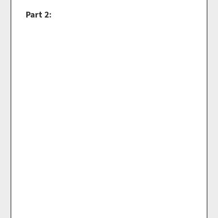
Part 2: