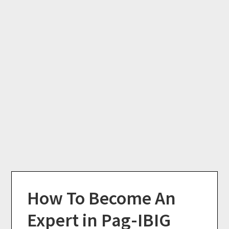
How To Become An
Expert in Pag-IBIG