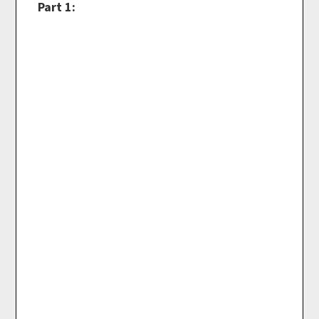
Part 1: