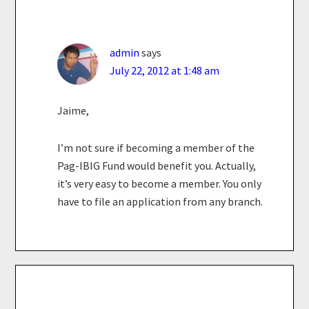
admin
says
July 22, 2012 at 1:48 am
Jaime,
I’m not sure if becoming a member of the
Pag-IBIG Fund would benefit you. Actually,
it’s very easy to become a member. You only
have to file an application from any branch.
Primary
Sidebar