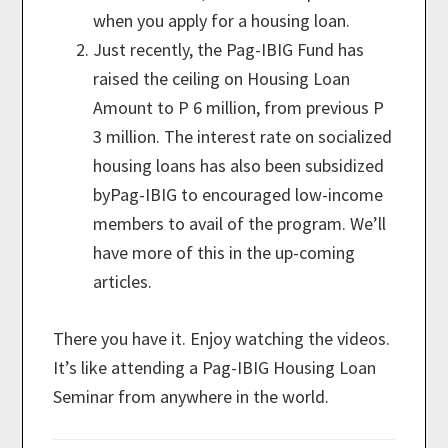
when you apply for a housing loan.
Just recently, the Pag-IBIG Fund has
raised the ceiling on Housing Loan
Amount to P 6 million, from previous P
3 million. The interest rate on socialized
housing loans has also been subsidized
byPag-IBIG to encouraged low-income
members to avail of the program. We’ll
have more of this in the up-coming
articles.
There you have it. Enjoy watching the videos.
It’s like attending a Pag-IBIG Housing Loan
Seminar from anywhere in the world.