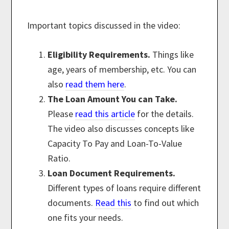
Important topics discussed in the video:
Eligibility Requirements.
Things like
age, years of membership, etc. You can
also
read them here
.
The Loan Amount You can Take.
Please
read this article
for the details.
The video also discusses concepts like
Capacity To Pay and Loan-To-Value
Ratio.
Loan Document Requirements.
Different types of loans require different
documents.
Read this
to find out which
one fits your needs.