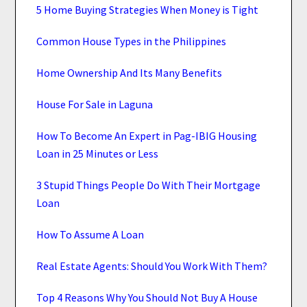
5 Home Buying Strategies When Money is Tight
Common House Types in the Philippines
Home Ownership And Its Many Benefits
House For Sale in Laguna
How To Become An Expert in Pag-IBIG Housing
Loan in 25 Minutes or Less
3 Stupid Things People Do With Their Mortgage
Loan
How To Assume A Loan
Real Estate Agents: Should You Work With Them?
Top 4 Reasons Why You Should Not Buy A House