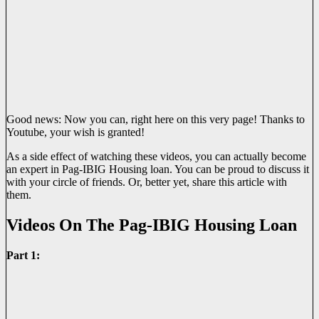
Good news: Now you can, right here on this very page! Thanks to
Youtube, your wish is granted!
As a side effect of watching these videos, you can actually become
an expert in Pag-IBIG Housing loan. You can be proud to discuss it
with your circle of friends. Or, better yet, share this article with
them.
Videos On The Pag-IBIG Housing Loan
Part 1: