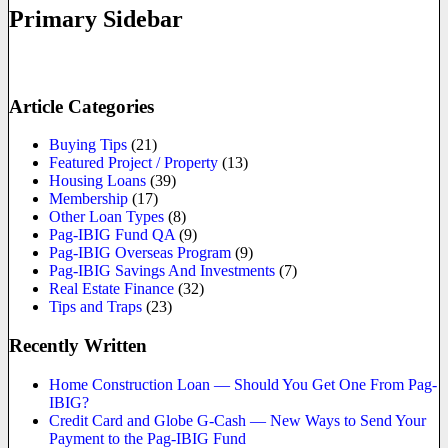
Primary Sidebar
Article Categories
Buying Tips
(21)
Featured Project / Property
(13)
Housing Loans
(39)
Membership
(17)
Other Loan Types
(8)
Pag-IBIG Fund QA
(9)
Pag-IBIG Overseas Program
(9)
Pag-IBIG Savings And Investments
(7)
Real Estate Finance
(32)
Tips and Traps
(23)
Recently Written
Home Construction Loan — Should You Get One From Pag-
IBIG?
Credit Card and Globe G-Cash — New Ways to Send Your
Payment to the Pag-IBIG Fund