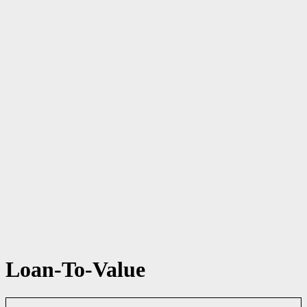
Loan-To-Value