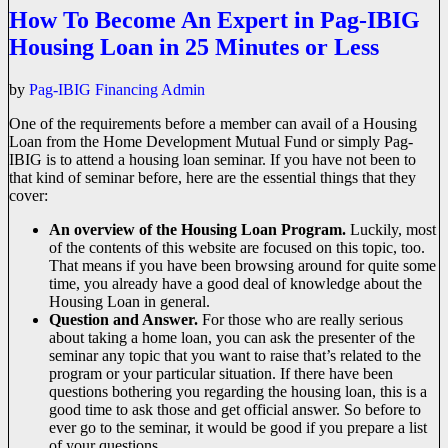
How To Become An Expert in Pag-IBIG
Housing Loan in 25 Minutes or Less
by
Pag-IBIG Financing Admin
One of the requirements before a member can avail of a Housing
Loan from the Home Development Mutual Fund or simply Pag-
IBIG is to attend a housing loan seminar. If you have not been to
that kind of seminar before, here are the essential things that they
cover:
An overview of the Housing Loan Program.
Luckily, most
of the contents of this website are focused on this topic, too.
That means if you have been browsing around for quite some
time, you already have a good deal of knowledge about the
Housing Loan in general.
Question and Answer.
For those who are really serious
about taking a home loan, you can ask the presenter of the
seminar any topic that you want to raise that’s related to the
program or your particular situation. If there have been
questions bothering you regarding the housing loan, this is a
good time to ask those and get official answer. So before to
ever go to the seminar, it would be good if you prepare a list
of your questions.