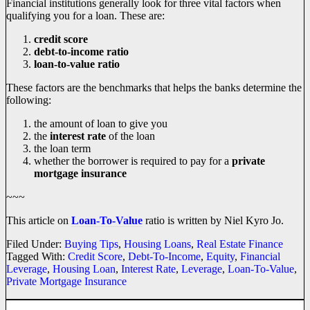
Financial institutions generally look for three vital factors when
qualifying you for a loan. These are:
credit score
debt-to-income ratio
loan-to-value ratio
These factors are the benchmarks that helps the banks determine the
following:
the amount of loan to give you
the
interest rate
of the loan
the loan term
whether the borrower is required to pay for a
private
mortgage insurance
~~~
This article on
Loan-To-Value
ratio is written by Niel Kyro Jo.
Filed Under:
Buying Tips
,
Housing Loans
,
Real Estate Finance
Tagged With:
Credit Score
,
Debt-To-Income
,
Equity
,
Financial
Leverage
,
Housing Loan
,
Interest Rate
,
Leverage
,
Loan-To-Value
,
Private Mortgage Insurance