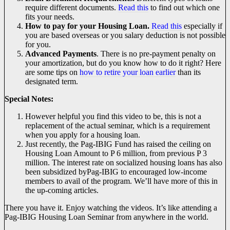
require different documents.
Read this
to find out which one
fits your needs.
How to pay for your Housing Loan.
Read this
especially if
you are based overseas or you salary deduction is not possible
for you.
Advanced Payments
. There is no pre-payment penalty on
your amortization, but do you know how to do it right? Here
are some tips on
how to retire your loan earlier
than its
designated term.
Special Notes:
However helpful you find this video to be, this is not a
replacement of the actual seminar, which is a requirement
when you apply for a housing loan.
Just recently, the Pag-IBIG Fund has raised the ceiling on
Housing Loan Amount to P 6 million, from previous P 3
million. The interest rate on socialized housing loans has also
been subsidized byPag-IBIG to encouraged low-income
members to avail of the program. We’ll have more of this in
the up-coming articles.
There you have it. Enjoy watching the videos. It’s like attending a
Pag-IBIG Housing Loan Seminar from anywhere in the world.