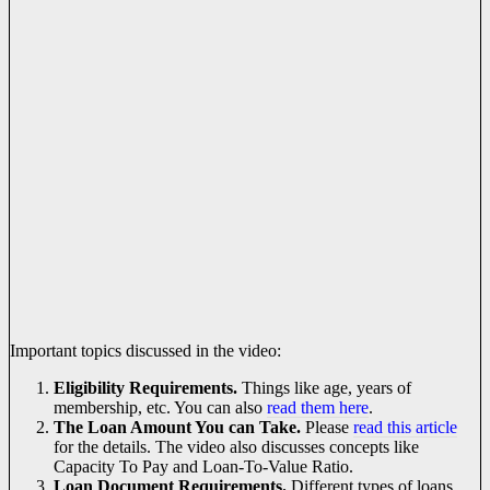
Important topics discussed in the video:
Eligibility Requirements.
Things like age, years of
membership, etc. You can also
read them here
.
The Loan Amount You can Take.
Please
read this article
for the details. The video also discusses concepts like
Capacity To Pay and Loan-To-Value Ratio.
Loan Document Requirements.
Different types of loans