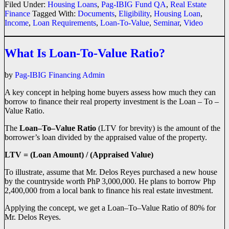
Filed Under:
Housing Loans
,
Pag-IBIG Fund QA
,
Real Estate
Finance
Tagged With:
Documents
,
Eligibility
,
Housing Loan
,
Income
,
Loan Requirements
,
Loan-To-Value
,
Seminar
,
Video
What Is Loan-To-Value Ratio?
by
Pag-IBIG Financing Admin
A key concept in helping home buyers assess how much they can
borrow to finance their real property investment is the Loan – To –
Value Ratio.
The
Loan–To–Value Ratio
(LTV for brevity) is the amount of the
borrower’s loan divided by the appraised value of the property.
LTV = (Loan Amount) / (Appraised Value)
To illustrate, assume that Mr. Delos Reyes purchased a new house
by the countryside worth PhP 3,000,000. He plans to borrow Php
2,400,000 from a local bank to finance his real estate investment.
Applying the concept, we get a Loan–To–Value Ratio of 80% for
Mr. Delos Reyes.