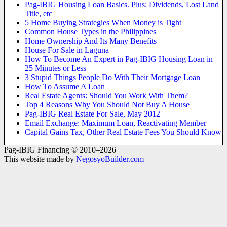
Pag-IBIG Housing Loan Basics. Plus: Dividends, Lost Land
Title, etc
5 Home Buying Strategies When Money is Tight
Common House Types in the Philippines
Home Ownership And Its Many Benefits
House For Sale in Laguna
How To Become An Expert in Pag-IBIG Housing Loan in
25 Minutes or Less
3 Stupid Things People Do With Their Mortgage Loan
How To Assume A Loan
Real Estate Agents: Should You Work With Them?
Top 4 Reasons Why You Should Not Buy A House
Pag-IBIG Real Estate For Sale, May 2012
Email Exchange: Maximum Loan, Reactivating Member
Capital Gains Tax, Other Real Estate Fees You Should Know
Pag-IBIG Financing © 2010–2026
This website made by
NegosyoBuilder.com