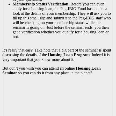
Membership Status Verification.
Before you can even
apply for a housing loan, the Pag-IBIG Fund has to take a
look at the details of your membership. They will ask you to
fill up this small slip and submit it to the Pag-IBIG staff who
will be checking on your membership status while the
seminar is going on. Just before the seminar ends, you then
get a verification whether you qualify for a housing loan or
not.
It’s really that easy. Take note that a big part of the seminar is spent
discussing the details of the
Housing Loan Program
. Indeed it is
very important that you know more about it.
But don’t you wish you can attend an online
Housing Loan
Seminar
so you can do it from any place in the planet?