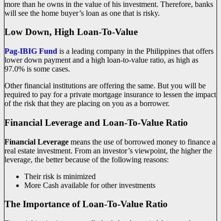
more than he owns in the value of his investment. Therefore, banks
will see the home buyer’s loan as one that is risky.
Low Down, High Loan-To-Value
Pag-IBIG Fund
is a leading company in the Philippines that offers
lower down payment and a high loan-to-value ratio, as high as
97.0% is some cases.
Other financial institutions are offering the same. But you will be
required to pay for a private mortgage insurance to lessen the impact
of the risk that they are placing on you as a borrower.
Financial Leverage and Loan-To-Value Ratio
Financial Leverage
means the use of borrowed money to finance a
real estate investment. From an investor’s viewpoint, the higher the
leverage, the better because of the following reasons:
Their risk is minimized
More Cash available for other investments
The Importance of Loan-To-Value Ratio