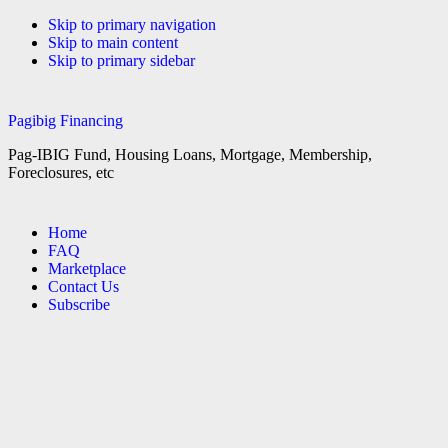
Skip to primary navigation
Skip to main content
Skip to primary sidebar
Pagibig Financing
Pag-IBIG Fund, Housing Loans, Mortgage, Membership,
Foreclosures, etc
Home
FAQ
Marketplace
Contact Us
Subscribe