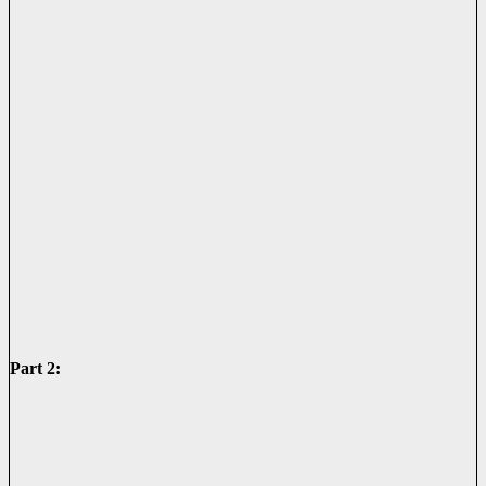
Part 2: