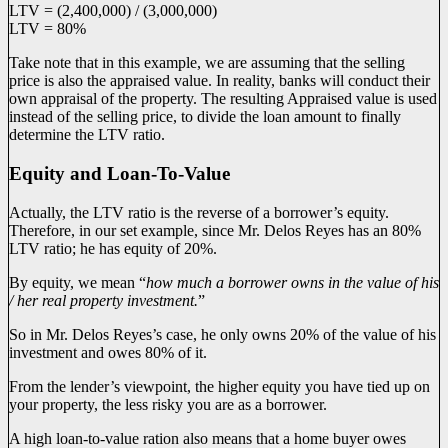
LTV = (2,400,000) / (3,000,000)
LTV = 80%
Take note that in this example, we are assuming that the selling
price is also the appraised value. In reality, banks will conduct their
own appraisal of the property. The resulting Appraised value is used
instead of the selling price, to divide the loan amount to finally
determine the LTV ratio.
Equity and Loan-To-Value
Actually, the LTV ratio is the reverse of a borrower’s equity.
Therefore, in our set example, since Mr. Delos Reyes has an 80%
LTV ratio; he has equity of 20%.
By equity, we mean “
how much a borrower owns in the value of his
/ her real property investment.
”
So in Mr. Delos Reyes’s case, he only owns 20% of the value of his
investment and owes 80% of it.
From the lender’s viewpoint, the higher equity you have tied up on
your property, the less risky you are as a borrower.
A high loan-to-value ration also means that a home buyer owes