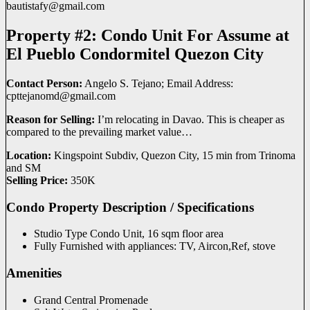
bautistafy@
gmail.com
Property #2: Condo Unit For Assume at
El Pueblo Condormitel Quezon City
Contact Person:
Angelo S. Tejano; Email Address:
cpttejanomd@
gmail.com
Reason for Selling:
I’m relocating in Davao. This is cheaper as
compared to the prevailing market value…
Location:
Kingspoint Subdiv, Quezon City, 15 min from Trinoma
and SM
Selling Price:
350K
Condo Property Description / Specifications
Studio Type Condo Unit, 16 sqm floor area
Fully Furnished with appliances: TV, Aircon,Ref, stove
Amenities
Grand Central Promenade