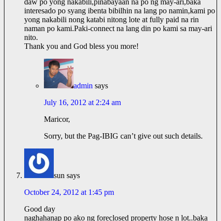
daw po yong nakabili,pinabayaan na po ng may-ari,baka
interesado po syang ibenta bibilhin na lang po namin,kami po
yong nakabili nong katabi nitong lote at fully paid na rin
naman po
kami.Paki-connect
na lang din po kami sa may-ari
nito.
Thank you and God bless you more!
admin
says
July 16, 2012 at 2:24 am
Maricor,
Sorry, but the Pag-IBIG can’t give out such details.
sun
says
October 24, 2012 at 1:45 pm
Good day
naghahanap po ako ng foreclosed property hose n lot..baka