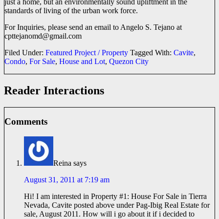
just a home, but an environmentally sound upliftment in the
standards of living of the urban work force.
For Inquiries, please send an email to Angelo S. Tejano at
cpttejanomd@
gmail.com
Filed Under:
Featured Project / Property
Tagged With:
Cavite
,
Condo
,
For Sale
,
House and Lot
,
Quezon City
Reader Interactions
Comments
Reina
says
August 31, 2011 at 7:19 am
Hi! I am interested in Property #1: House For Sale in Tierra
Nevada, Cavite posted above under Pag-Ibig Real Estate for
sale, August 2011. How will i go about it if i decided to