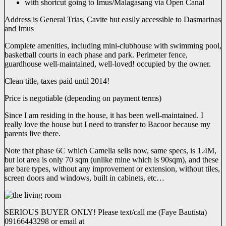
with shortcut going to Imus/Malagasang via Open Canal
Address is General Trias, Cavite but easily accessible to Dasmarinas
and Imus
Complete amenities, including mini-clubhouse with swimming pool,
basketball courts in each phase and park. Perimeter fence,
guardhouse well-maintained, well-loved! occupied by the owner.
Clean title, taxes paid until 2014!
Price is negotiable (depending on payment terms)
Since I am residing in the house, it has been well-maintained. I
really love the house but I need to transfer to Bacoor because my
parents live there.
Note that phase 6C which Camella sells now, same specs, is 1.4M,
but lot area is only 70 sqm (unlike mine which is 90sqm), and these
are bare types, without any improvement or extension, without tiles,
screen doors and windows, built in cabinets, etc…
SERIOUS BUYER ONLY! Please text/call me (Faye Bautista)
09166443298 or email at