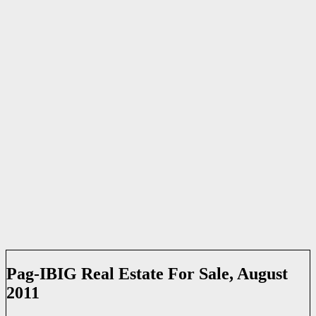
Pag-IBIG Real Estate For Sale, August
2011