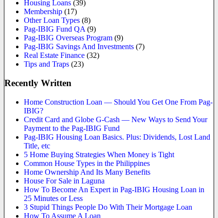
Housing Loans
(39)
Membership
(17)
Other Loan Types
(8)
Pag-IBIG Fund QA
(9)
Pag-IBIG Overseas Program
(9)
Pag-IBIG Savings And Investments
(7)
Real Estate Finance
(32)
Tips and Traps
(23)
Recently Written
Home Construction Loan — Should You Get One From Pag-
IBIG?
Credit Card and Globe G-Cash — New Ways to Send Your
Payment to the Pag-IBIG Fund
Pag-IBIG Housing Loan Basics. Plus: Dividends, Lost Land
Title, etc
5 Home Buying Strategies When Money is Tight
Common House Types in the Philippines
Home Ownership And Its Many Benefits
House For Sale in Laguna
How To Become An Expert in Pag-IBIG Housing Loan in
25 Minutes or Less
3 Stupid Things People Do With Their Mortgage Loan
How To Assume A Loan