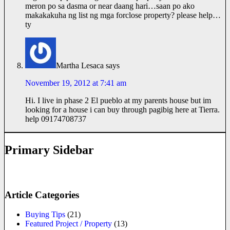
meron po sa dasma or near daang hari…saan po ako
makakakuha ng list ng mga forclose property? please help…
ty
Martha Lesaca
says
November 19, 2012 at 7:41 am
Hi. I live in phase 2 El pueblo at my parents house but im
looking for a house i can buy through pagibig here at Tierra.
help 09174708737
Primary Sidebar
Article Categories
Buying Tips
(21)
Featured Project / Property
(13)