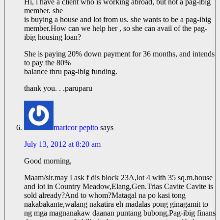
Hi, i have a client who is working abroad, but not a pag-ibig
member. she
is buying a house and lot from us. she wants to be a pag-ibig
member.How
can we help her , so she can avail of the pag-
ibig housing loan?
She is paying 20% down payment for 36 months, and intends
to pay the 80%
balance thru pag-ibig funding.
thank you. . .paruparu
maricor pepito
says
July 13, 2012 at 8:20 am
Good morning,
Maam/
sir.may
I ask f dis block 23A,lot 4 with 35 sq.m.house
and lot in Country Meadow,Elang,
Gen.Trias
Cavite Cavite is
sold already?And to whom?Matagal na po kasi tong
nakabakante,walang nakatira eh madalas pong ginagamit to
ng mga magnanakaw daanan puntang bubong,Pag-ibig finans