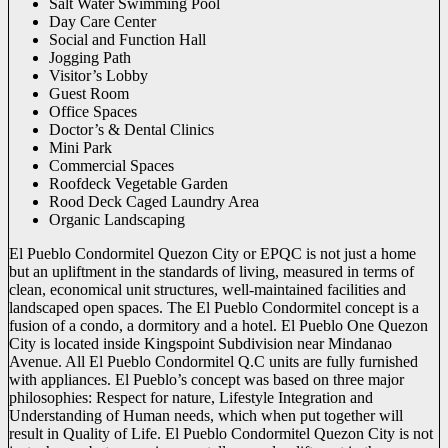
Salt Water Swimming Pool
Day Care Center
Social and Function Hall
Jogging Path
Visitor’s Lobby
Guest Room
Office Spaces
Doctor’s & Dental Clinics
Mini Park
Commercial Spaces
Roofdeck Vegetable Garden
Rood Deck Caged Laundry Area
Organic Landscaping
El Pueblo Condormitel Quezon City or EPQC is not just a home
but an upliftment in the standards of living, measured in terms of
clean, economical unit structures, well-maintained facilities and
landscaped open spaces. The El Pueblo Condormitel concept is a
fusion of a condo, a dormitory and a hotel. El Pueblo One Quezon
City is located inside Kingspoint Subdivision near Mindanao
Avenue. All El Pueblo Condormitel Q.C units are fully furnished
with appliances. El Pueblo’s concept was based on three major
philosophies: Respect for nature, Lifestyle Integration and
Understanding of Human needs, which when put together will
result in Quality of Life. El Pueblo Condormitel Quezon City is not