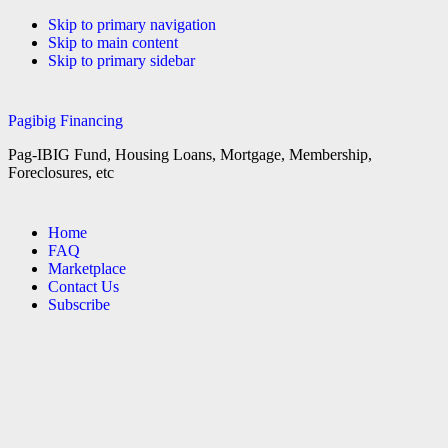
Skip to primary navigation
Skip to main content
Skip to primary sidebar
Pagibig Financing
Pag-IBIG Fund, Housing Loans, Mortgage, Membership,
Foreclosures, etc
Home
FAQ
Marketplace
Contact Us
Subscribe