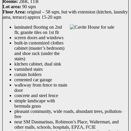
Rooms:
2BR, 1TB
Lot area:
90 sqm
Floor Area:
original – 58 sqm, but with extension (kitchen, laundry
area, terrace) approx 15-20 sqm
laminated flooring on 2nd
flr, granite tiles on 1st flr
screen doors and windows
built-in customized clothes
cabinet (master’s bedroom)
and shoe rack (under the
stairs)
kitchen cabinet, dual sink
varnished stairs
curtain holders
cemented car garage
walkway from fence to main
door
concrete and steel fence
simple landscape with
bermuda grass
pleasant community, wide roads, abundant trees, pollution-
free
near SM Dasmarinas, Robinson’s Place, Waltermart, and
other malls, schools, hospitals, EPZA, FCIE