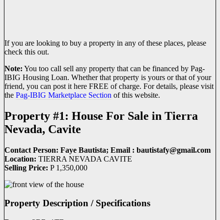
If you are looking to buy a property in any of these places, please
check this out.
Note:
You too call sell any property that can be financed by Pag-
IBIG Housing Loan. Whether that property is yours or that of your
friend, you can post it here FREE of charge. For details, please visit
the
Pag-IBIG Marketplace Section
of this website.
Property #1: House For Sale in Tierra
Nevada, Cavite
Contact Person: Faye Bautista; Email : bautistafy@
gmail.com
Location:
TIERRA NEVADA CAVITE
Selling Price:
P 1,350,000
Property Description / Specifications