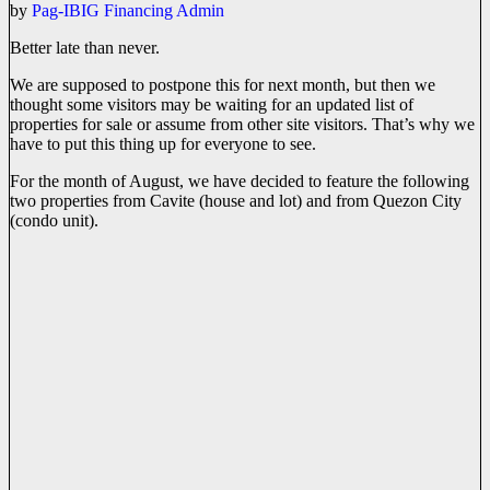
by
Pag-IBIG Financing Admin
Better late than never.
We are supposed to postpone this for next month, but then we
thought some visitors may be waiting for an updated list of
properties for sale or assume from other site visitors. That’s why we
have to put this thing up for everyone to see.
For the month of August, we have decided to feature the following
two properties from Cavite (house and lot) and from Quezon City
(condo unit).