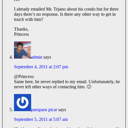
I already emailed Mr. Tejano about his condo but for three
days there’s no response. Is there any other way to get in
touch with him?
Thanks,
Princess
admin
says
September 4, 2011 at 2:07 pm
@Princess:
Same here, he never replied to my email. Unfortunately, he
never left other ways of contacting him. 🙂
paruparu picar
says
September 5, 2011 at 5:07 am