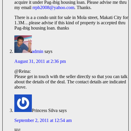
acquire it under Pag-ibig housing loan. Please advise me thru
my email
rrpb2008@yahoo.com
. Thanks.
There is a a condo unit for sale in Mola street, Makati City for
1.3M…please advise if this kind of property is accepted thru
Pag-ibig housing loan. thanks
admin
says
August 31, 2011 at 2:36 pm
@Reina:
Please get in touch with the seller directly so that you can talk
about the details of the deal. The contact details are indicated
above.
Princess Silva
says
September 2, 2011 at 12:54 am
Hi!