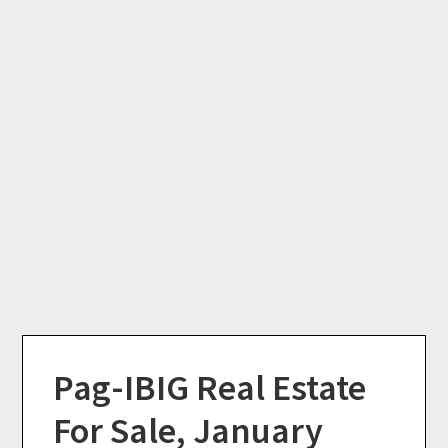
Pag-IBIG Real Estate
For Sale, January