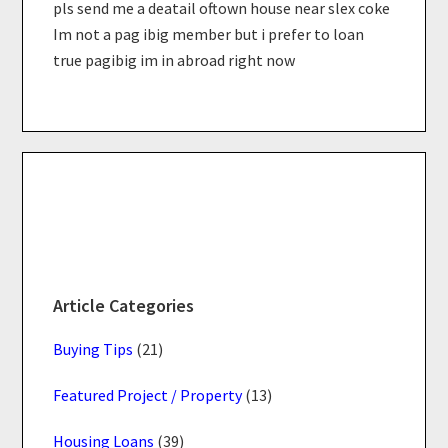
pls send me a deatail oftown house near slex coke
Im not a pag ibig member but i prefer to loan
true pagibig im in abroad right now
Primary
Sidebar
Article Categories
Buying Tips
(21)
Featured Project / Property
(13)
Housing Loans
(39)