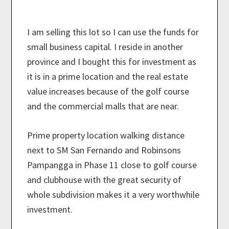
I am selling this lot so I can use the funds for
small business capital. I reside in another
province and I bought this for investment as
it is in a prime location and the real estate
value increases because of the golf course
and the commercial malls that are near.
Prime property location walking distance
next to SM San Fernando and Robinsons
Pampangga in Phase 11 close to golf course
and clubhouse with the great security of
whole subdivision makes it a very worthwhile
investment.