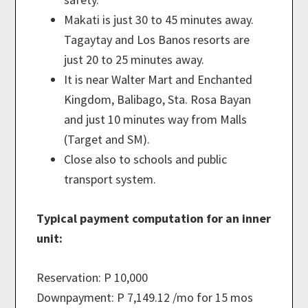
Makati is just 30 to 45 minutes away.
Tagaytay and Los Banos resorts are
just 20 to 25 minutes away.
It is near Walter Mart and Enchanted
Kingdom, Balibago, Sta. Rosa Bayan
and just 10 minutes way from Malls
(Target and SM).
Close also to schools and public
transport system.
Typical payment computation for an inner
unit:
Reservation: P 10,000
Downpayment: P 7,149.12 /mo for 15 mos