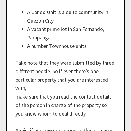
A Condo Unit is a quite community in
Quezon City
A vacant prime lot in San Fernando,
Pampanga
A number Townhouse units
Take note that they were submitted by three
different people. So if ever there’s one
particular property that you are interested
with,
make sure that you read the contact details
of the person in charge of the property so
you know whom to deal directly.
Again, if you have any property that you want