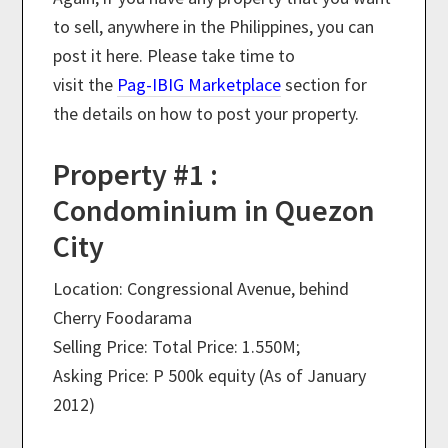
to sell, anywhere in the Philippines, you can
post it here. Please take time to
visit the
Pag-IBIG Marketplace
section for
the details on how to post your property.
Property #1 :
Condominium in Quezon
City
Location: Congressional Avenue, behind
Cherry Foodarama
Selling Price: Total Price: 1.550M;
Asking Price: P 500k equity (As of January
2012)