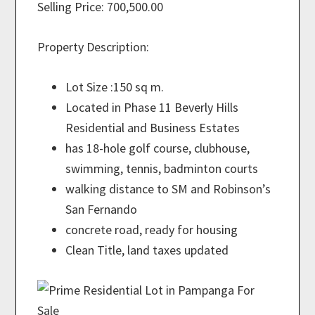
Selling Price: 700,500.00
Property Description:
Lot Size :150 sq m.
Located in Phase 11 Beverly Hills
Residential and Business Estates
has 18-hole golf course, clubhouse,
swimming, tennis, badminton courts
walking distance to SM and Robinson’s
San Fernando
concrete road, ready for housing
Clean Title, land taxes updated