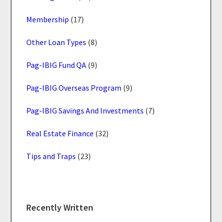
Membership
(17)
Other Loan Types
(8)
Pag-IBIG Fund QA
(9)
Pag-IBIG Overseas Program
(9)
Pag-IBIG Savings And Investments
(7)
Real Estate Finance
(32)
Tips and Traps
(23)
Recently Written