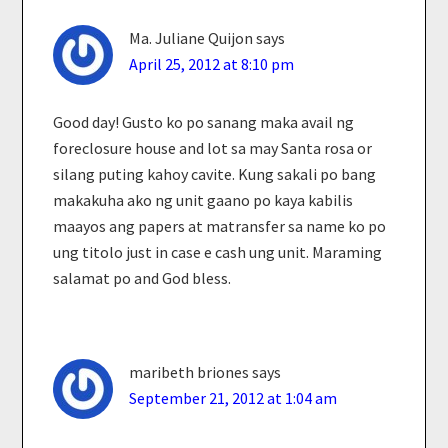
Ma. Juliane Quijon
says
April 25, 2012 at 8:10 pm
Good day! Gusto ko po sanang maka avail ng
foreclosure house and lot sa may Santa rosa or
silang puting kahoy cavite. Kung sakali po bang
makakuha ako ng unit gaano po kaya kabilis
maayos ang papers at matransfer sa name ko po
ung titolo just in case e cash ung unit. Maraming
salamat po and God bless.
maribeth briones
says
September 21, 2012 at 1:04 am