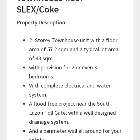
SLEX/Coke
Property Description:
2- Storey Townhouse unit with a floor
area of 57.2 sqm and a typical lot area
of 43 sqm
with provision for 2 or even 3
bedrooms.
With complete electrical and water
system.
A flood free project near the South
Luzon Toll Gate, with a well designed
drainage system.
And a perimeter wall all around for your
safety.