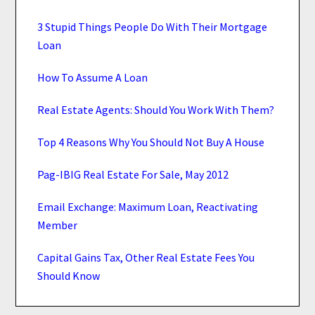
3 Stupid Things People Do With Their Mortgage
Loan
How To Assume A Loan
Real Estate Agents: Should You Work With Them?
Top 4 Reasons Why You Should Not Buy A House
Pag-IBIG Real Estate For Sale, May 2012
Email Exchange: Maximum Loan, Reactivating
Member
Capital Gains Tax, Other Real Estate Fees You
Should Know