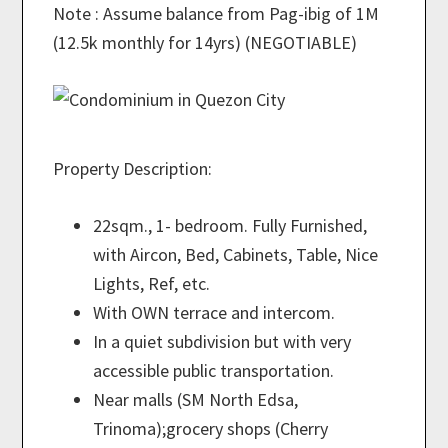
Note : Assume balance from Pag-ibig of 1M
(12.5k monthly for 14yrs) (NEGOTIABLE)
Property Description:
22sqm., 1- bedroom. Fully Furnished,
with Aircon, Bed, Cabinets, Table, Nice
Lights, Ref, etc.
With OWN terrace and intercom.
In a quiet subdivision but with very
accessible public transportation.
Near malls (SM North Edsa,
Trinoma);grocery shops (Cherry