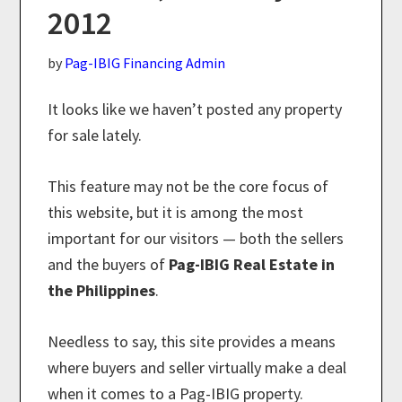
2012
by
Pag-IBIG Financing Admin
It looks like we haven’t posted any property
for sale lately.
This feature may not be the core focus of
this website, but it is among the most
important for our visitors — both the sellers
and the buyers of
Pag-IBIG Real Estate in
the Philippines
.
Needless to say, this site provides a means
where buyers and seller virtually make a deal
when it comes to a Pag-IBIG property.