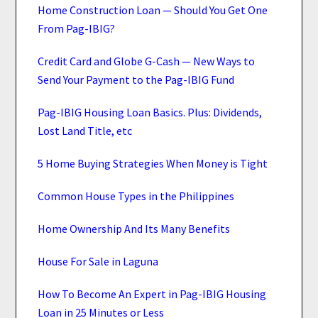
Home Construction Loan — Should You Get One
From Pag-IBIG?
Credit Card and Globe G-Cash — New Ways to
Send Your Payment to the Pag-IBIG Fund
Pag-IBIG Housing Loan Basics. Plus: Dividends,
Lost Land Title, etc
5 Home Buying Strategies When Money is Tight
Common House Types in the Philippines
Home Ownership And Its Many Benefits
House For Sale in Laguna
How To Become An Expert in Pag-IBIG Housing
Loan in 25 Minutes or Less