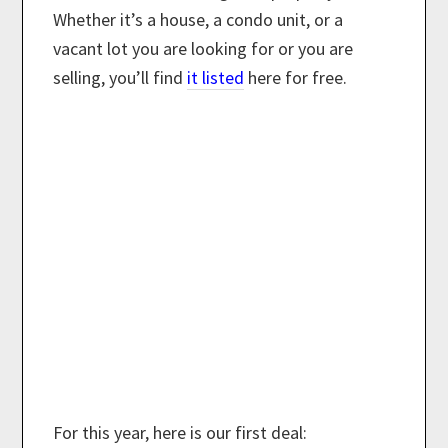
Whether it’s a house, a condo unit, or a
vacant lot you are looking for or you are
selling, you’ll find
it listed
here for free.
For this year, here is our first deal: