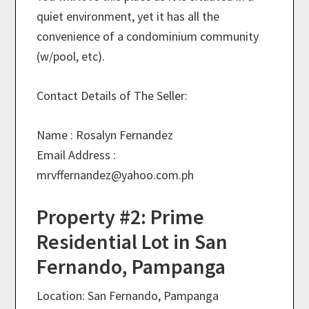
quiet environment, yet it has all the
convenience of a condominium community
(w/pool, etc).
Contact Details of The Seller:
Name : Rosalyn Fernandez
Email Address :
mrvffernandez@
yahoo.com.ph
Property #2: Prime
Residential Lot in San
Fernando, Pampanga
Location: San Fernando, Pampanga