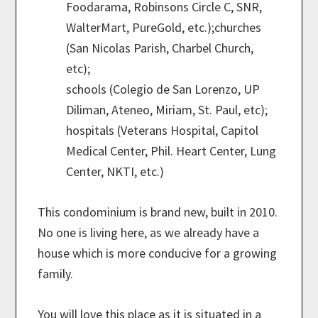
Foodarama, Robinsons Circle C, SNR,
WalterMart, PureGold, etc.);churches
(San Nicolas Parish, Charbel Church,
etc);
schools (Colegio de San Lorenzo, UP
Diliman, Ateneo, Miriam, St. Paul, etc);
hospitals (Veterans Hospital, Capitol
Medical Center, Phil. Heart Center, Lung
Center, NKTI, etc.)
This condominium is brand new, built in 2010.
No one is living here, as we already have a
house which is more conducive for a growing
family.
You will love this place as it is situated in a