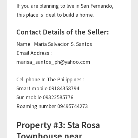
If you are planning to live in San Fernando,
this place is ideal to build a home.
Contact Details of the Seller:
Name : Maria Salvacion S. Santos
Email Address :
marisa_santos_ph@
yahoo.com
Cell phone In The Philippines :
Smart mobile 09184358794
Sun mobile 09322585776
Roaming number 09495744273
Property #3: Sta Rosa
Townhouse near