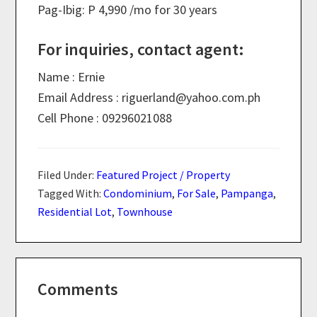
Pag-Ibig: P 4,990 /mo for 30 years
For inquiries, contact agent:
Name : Ernie
Email Address : riguerland@
yahoo.com.ph
Cell Phone : 09296021088
Filed Under:
Featured Project / Property
Tagged With:
Condominium
,
For Sale
,
Pampanga
,
Residential Lot
,
Townhouse
Reader
Comments
Interactions