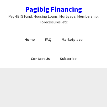
Skip
Skip
Skip
Pagibig Financing
to
to
to
Pag-IBIG Fund, Housing Loans, Mortgage, Membership,
primary
main
primary
Foreclosures, etc
navigation
content
sidebar
Home
FAQ
Marketplace
Contact Us
Subscribe