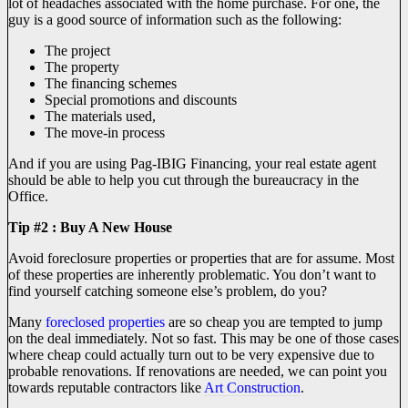
lot of headaches associated with the home purchase. For one, the
guy is a good source of information such as the following:
The project
The property
The financing schemes
Special promotions and discounts
The materials used,
The move-in process
And if you are using Pag-IBIG Financing, your real estate agent
should be able to help you cut through the bureaucracy in the
Office.
Tip #2 : Buy A New House
Avoid foreclosure properties or properties that are for assume. Most
of these properties are inherently problematic. You don’t want to
find yourself catching someone else’s problem, do you?
Many
foreclosed properties
are so cheap you are tempted to jump
on the deal immediately. Not so fast. This may be one of those cases
where cheap could actually turn out to be very expensive due to
probable renovations. If renovations are needed, we can point you
towards reputable contractors like
Art Construction
.