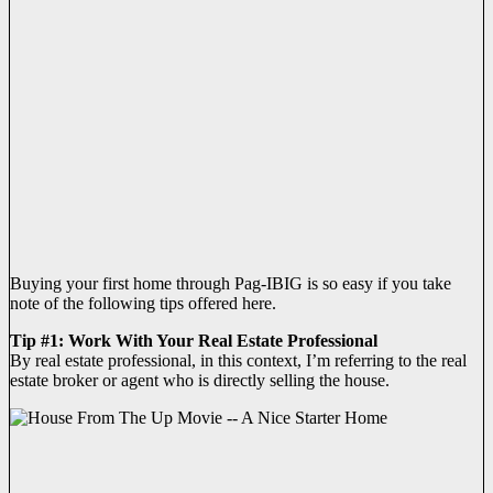
Buying your first home through Pag-IBIG is so easy if you take
note of the following tips offered here.
Tip #1: Work With Your Real Estate Professional
By real estate professional, in this context, I’m referring to the real
estate broker or agent who is directly selling the house.