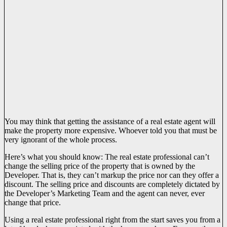
You may think that getting the assistance of a real estate agent will
make the property more expensive. Whoever told you that must be
very ignorant of the whole process.
Here’s what you should know: The real estate professional can’t
change the selling price of the property that is owned by the
Developer. That is, they can’t markup the price nor can they offer a
discount. The selling price and discounts are completely dictated by
the Developer’s Marketing Team and the agent can never, ever
change that price.
Using a real estate professional right from the start saves you from a