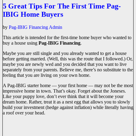
5 Great Tips For The First Time Pag-
IBIG Home Buyers
by
Pag-IBIG Financing Admin
This article is intended for the first-time home buyer who wanted to
buy a house using
Pag-IBIG Financing
.
Maybe you are still single and you already wanted to get a house
before getting married. (Well, this was the route that I followed.) Or,
maybe you are newly wed and you decided that you want to live
separately from your parents. Believe me, there’s no substitute to the
feeling that you are living on your own home.
A Pag-IBIG starter home — your first home — may not be the most
impressive home in town. That’s okay. Forget about the Joneses.
Like your puppy love, don’t ever think that it will become your
dream home. Rather, treat it as a nest egg that allows you to slowly
build your investment (hedge against inflation) while literally having
a roof over your head.