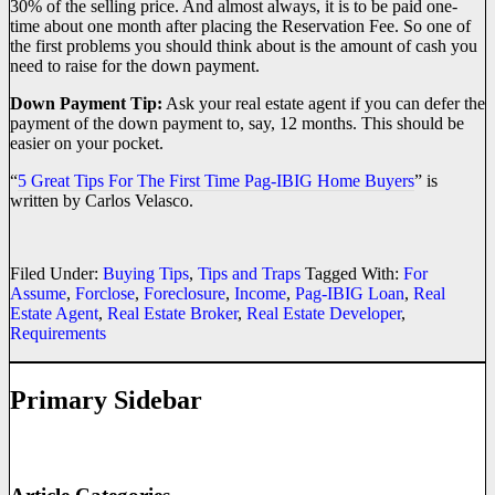
30% of the selling price. And almost always, it is to be paid one-
time about one month after placing the Reservation Fee. So one of
the first problems you should think about is the amount of cash you
need to raise for the down payment.
Down Payment Tip:
Ask your real estate agent if you can defer the
payment of the down payment to, say, 12 months. This should be
easier on your pocket.
“
5 Great Tips For The First Time Pag-IBIG Home Buyers
” is
written by Carlos Velasco.
Filed Under:
Buying Tips
,
Tips and Traps
Tagged With:
For
Assume
,
Forclose
,
Foreclosure
,
Income
,
Pag-IBIG Loan
,
Real
Estate Agent
,
Real Estate Broker
,
Real Estate Developer
,
Requirements
Primary Sidebar