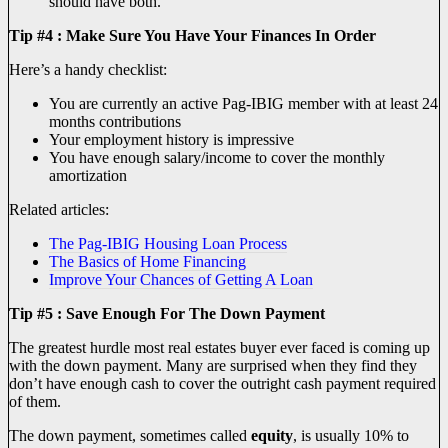
should have both.
Tip #4 : Make Sure You Have Your Finances In Order
Here’s a handy checklist:
You are currently an active Pag-IBIG member with at least 24
months contributions
Your employment history is impressive
You have enough salary/income to cover the monthly
amortization
Related articles:
The Pag-IBIG Housing Loan Process
The Basics of Home Financing
Improve Your Chances of Getting A Loan
Tip #5 : Save Enough For The Down Payment
The greatest hurdle most real estates buyer ever faced is coming up
with the down payment. Many are surprised when they find they
don’t have enough cash to cover the outright cash payment required
of them.
The down payment, sometimes called
equity
, is usually 10% to