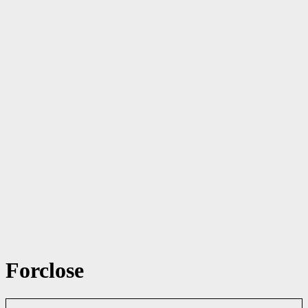
Forclose