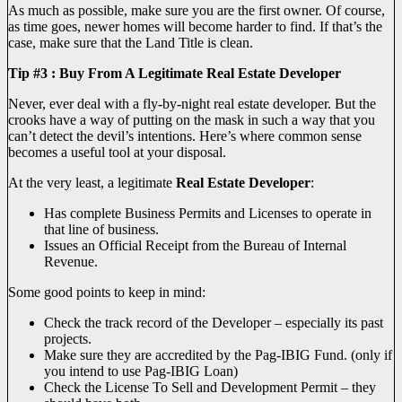
As much as possible, make sure you are the first owner. Of course,
as time goes, newer homes will become harder to find. If that’s the
case, make sure that the Land Title is clean.
Tip #3 : Buy From A Legitimate Real Estate Developer
Never, ever deal with a fly-by-night real estate developer. But the
crooks have a way of putting on the mask in such a way that you
can’t detect the devil’s intentions. Here’s where common sense
becomes a useful tool at your disposal.
At the very least, a legitimate
Real Estate Developer
:
Has complete Business Permits and Licenses to operate in
that line of business.
Issues an Official Receipt from the Bureau of Internal
Revenue.
Some good points to keep in mind:
Check the track record of the Developer – especially its past
projects.
Make sure they are accredited by the Pag-IBIG Fund. (only if
you intend to use Pag-IBIG Loan)
Check the License To Sell and Development Permit – they