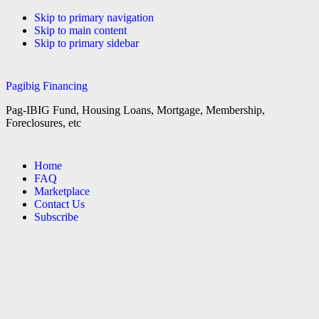
Skip to primary navigation
Skip to main content
Skip to primary sidebar
Pagibig Financing
Pag-IBIG Fund, Housing Loans, Mortgage, Membership,
Foreclosures, etc
Home
FAQ
Marketplace
Contact Us
Subscribe