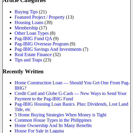
Article Categories
Buying Tips
(21)
Featured Project / Property
(13)
Housing Loans
(39)
Membership
(17)
Other Loan Types
(8)
Pag-IBIG Fund QA
(9)
Pag-IBIG Overseas Program
(9)
Pag-IBIG Savings And Investments
(7)
Real Estate Finance
(32)
Tips and Traps
(23)
Recently Written
Home Construction Loan — Should You Get One From Pag-
IBIG?
Credit Card and Globe G-Cash — New Ways to Send Your
Payment to the Pag-IBIG Fund
Pag-IBIG Housing Loan Basics. Plus: Dividends, Lost Land
Title, etc
5 Home Buying Strategies When Money is Tight
Common House Types in the Philippines
Home Ownership And Its Many Benefits
House For Sale in Laguna